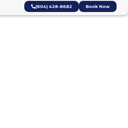
(604) 428-8682
Book Now