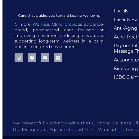
Facials
Care that guides you toward lasting wellbeing.
Laser & Ha
Gilmore Wellness Clinic provides evidence-
Anti-Aging
based, personalized care focused on
improving movement, reducing tension, and
Acne Trea
supporting long-term wellness in a calm,
Pigmentat
patient-centered environment.
Massage T
Acupunctu
Kinesiology
ICBC Claim
We respectfully acknowledge that Gilmore Wellness Clini
the Musqueam, Squamish, and Tsleil-Waututh Nations.