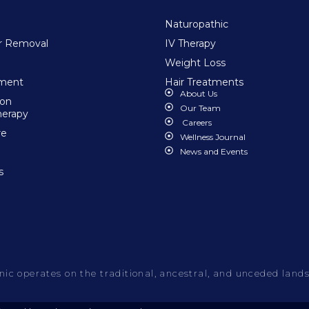
Naturopathic
ir Removal
IV Therapy
Weight Loss
tment
Hair Treatments
About Us
ion
Our Team
herapy
Careers
re
Wellness Journal
News and Events
s
c operates on the traditional, ancestral, and unceded lands o