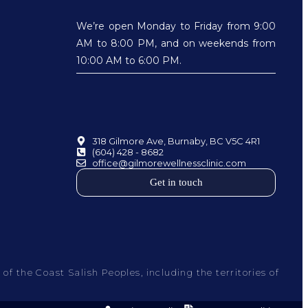
We’re open Monday to Friday from 9:00
AM to 8:00 PM, and on weekends from
10:00 AM to 6:00 PM.
318 Gilmore Ave, Burnaby, BC V5C 4R1
(604) 428 - 8682
office@gilmorewellnessclinic.com
Get in touch
f the Coast Salish Peoples, including the territories of