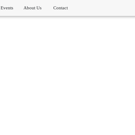
Events
About Us
Contact