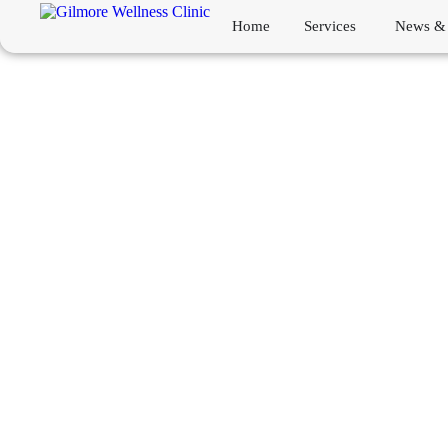
Home
Services
News & 