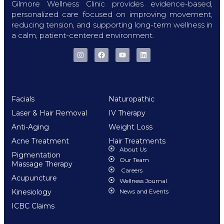
Gilmore Wellness Clinic provides evidence-based,
personalized care focused on improving movement,
reducing tension, and supporting long-term wellness in
a calm, patient-centered environment.
Facials
Naturopathic
Laser & Hair Removal
IV Therapy
Anti-Aging
Weight Loss
Acne Treatment
Hair Treatments
About Us
Pigmentation
Our Team
Massage Therapy
Careers
Acupuncture
Wellness Journal
Kinesiology
News and Events
ICBC Claims