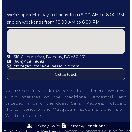
We’re open Monday to Friday from 9:00 AM to 8:00 PM,
and on weekends from 10:00 AM to 6:00 PM.
318 Gilmore Ave, Burnaby, BC V5C 4R1
(604) 428 - 8682
office@gilmorewellnessclinic.com
Get in touch
We respectfully acknowledge that Gilmore Wellness
Clinic operates on the traditional, ancestral, and
unceded lands of the Coast Salish Peoples, including
the territories of the Musqueam, Squamish, and Tsleil-
Waututh Nations.
Privacy Policy
Terms & Conditions
Designe
© 2025 Gilmore Wellness.
Powered By Innogate Solution