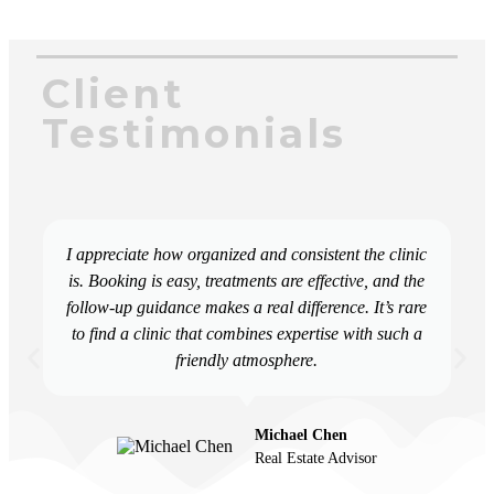
Client
Testimonials
I appreciate how organized and consistent the clinic
is. Booking is easy, treatments are effective, and the
follow-up guidance makes a real difference. It’s rare
to find a clinic that combines expertise with such a
friendly atmosphere.
Michael Chen
Real Estate Advisor