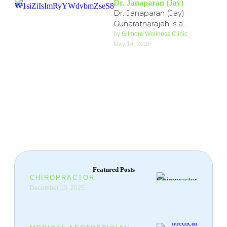
Dr. Janaparan (Jay)
Dr. Janaparan (Jay)
Gunaratnarajah is a
licensed Naturopathic
by 
Gilmore Wellness Clinic
Physician with over 5 years
May 14, 2025
of clinical experience,
trained at …
Featured Posts
CHIROPRACTOR
December 13, 2025