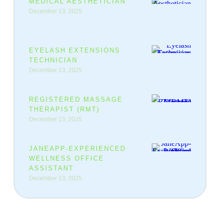
MEDICAL AESTHETICIAN
December 13, 2025
EYELASH EXTENSIONS
TECHNICIAN
December 13, 2025
REGISTERED MASSAGE
THERAPIST (RMT)
December 13, 2025
JANEAPP-EXPERIENCED
WELLNESS OFFICE
ASSISTANT
December 13, 2025