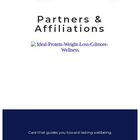
Partners &
Affiliations
Care that guides you toward lasting wellbeing.