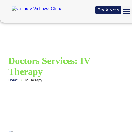
Book Now
Doctors Services:
IV
Therapy
Home
/
IV Therapy