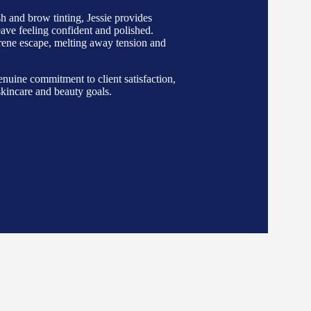
h and brow tinting, Jessie provides
leave feeling confident and polished.
erene escape, melting away tension and
nuine commitment to client satisfaction,
 skincare and beauty goals.