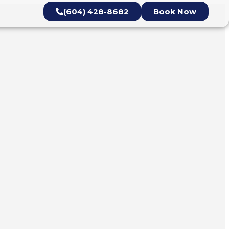
(604) 428-8682
Book Now