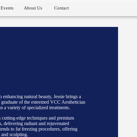
Events
About Us
Contact
 enhancing natural beauty, Jessie brings a
. A graduate of the esteemed VCC Aesthetician
n a variety of specialized treatments.
ys cutting-edge techniques and premium
s, delivering radiant and rejuvenated
nds to fat freezing procedures, offering
 and sculpting.