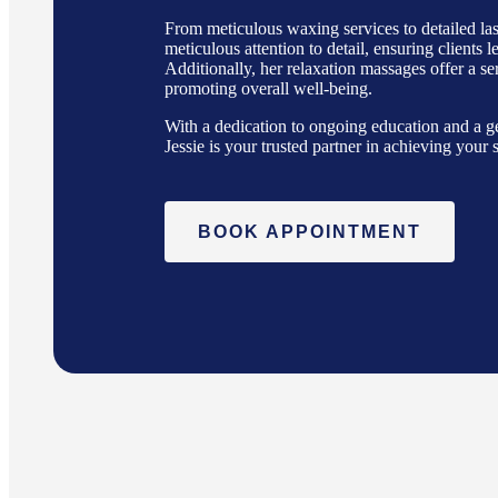
From meticulous waxing services to detailed las
meticulous attention to detail, ensuring clients 
Additionally, her relaxation massages offer a s
promoting overall well-being.
With a dedication to ongoing education and a ge
Jessie is your trusted partner in achieving your
BOOK APPOINTMENT