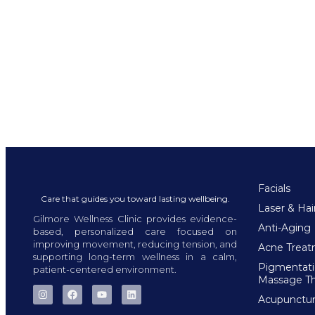
Facials
Care that guides you toward lasting wellbeing.
Laser & Ha
Gilmore Wellness Clinic provides evidence-
Anti-Aging
based, personalized care focused on
improving movement, reducing tension, and
Acne Trea
supporting long-term wellness in a calm,
Pigmentat
patient-centered environment.
Massage T
Acupunctu