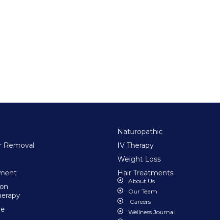
Naturopathic
ir Removal
IV Therapy
Weight Loss
tment
Hair Treatments
About Us
ion
Our Team
herapy
Careers
re
Wellness Journal