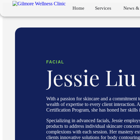
Home
Services
News & 
FACIAL
Jessie Liu
With a passion for skincare and a commitment to
wealth of expertise to every client interaction
Certification Program, she has honed her skills i
Specializing in advanced facials, Jessie emplo
products to address individual skincare concern
complexions with each session. Her mastery exte
clients innovative solutions for body contouring