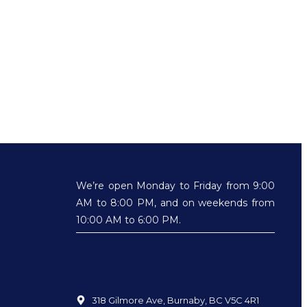
We’re open Monday to Friday from 9:00
AM to 8:00 PM, and on weekends from
10:00 AM to 6:00 PM.
318 Gilmore Ave, Burnaby, BC V5C 4R1